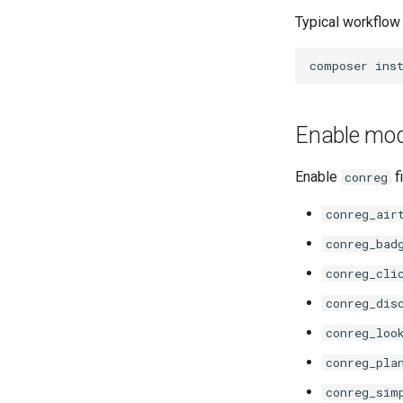
Typical workflow
Enable mo
Enable
f
conreg
conreg_air
conreg_bad
conreg_cli
conreg_dis
conreg_loo
conreg_pla
conreg_sim