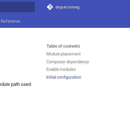
drupal/conreg
t searching
Reference
Table of contents
Module placement
Composer dependency
Enable modules
Initial configuration
odule path used