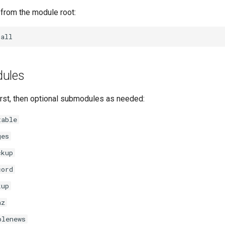
 from the module root:
dules
irst, then optional submodules as needed:
table
ges
ckup
cord
kup
nz
plenews