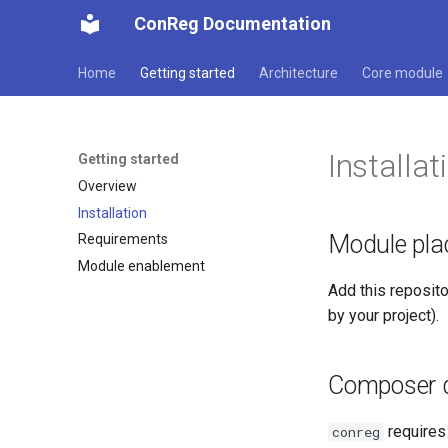
ConReg Documentation
Home
Getting started
Architecture
Core module
Installat
Getting started
Overview
Installation
Module pl
Requirements
Module enablement
Add this reposit
by your project).
Composer 
require
conreg