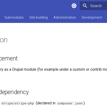
Type to star
Submodules
Site building
Administration
Development
ion
acement
ory as a Drupal module (for example under a custom or contrib m
dependency
s
(declared in
).
stripe/stripe-php
composer.json