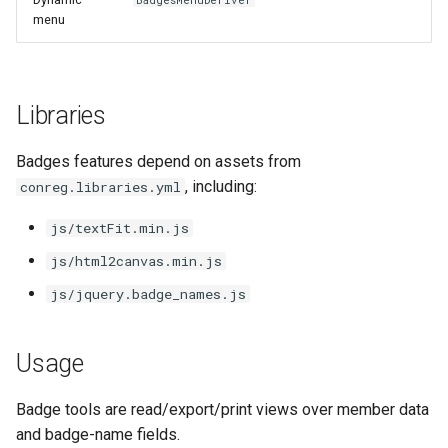
BadgesMenuDeriver
s
menu
e
a
Libraries
r
c
Badges features depend on assets from
, including:
conreg.libraries.yml
h
js/textFit.min.js
i
js/html2canvas.min.js
n
js/jquery.badge_names.js
g
Usage
Badge tools are read/export/print views over member data
and badge-name fields.