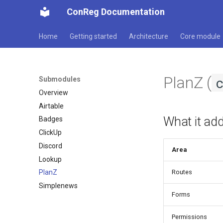
ConReg Documentation
Home
Getting started
Architecture
Core module
PlanZ (
Submodules
Overview
Airtable
What it ad
Badges
ClickUp
Discord
Area
Lookup
Routes
PlanZ
Simplenews
Forms
Permissions