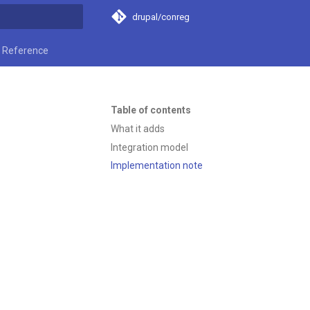
drupal/conreg
t searching
Reference
Table of contents
What it adds
Integration model
Implementation note