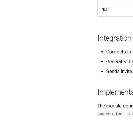
Table
Integration
Connects to 
Generates b
Sends invite
Implementa
The module defi
convention_mem