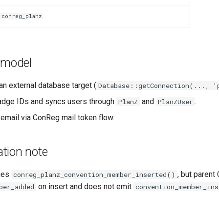
conreg_planz
 model
an external database target (
Database::getConnection(..., '
adge IDs and syncs users through
and
.
PlanZ
PlanZUser
 email via ConReg mail token flow.
tion note
nes
, but paren
conreg_planz_convention_member_inserted()
on insert and does not emit
ber_added
convention_member_ins