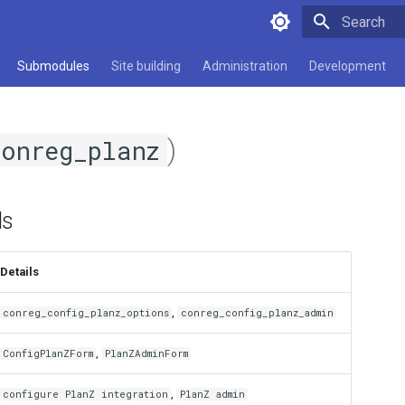
Type to star
Submodules
Site building
Administration
Development
)
conreg_planz
ds
Details
,
conreg_config_planz_options
conreg_config_planz_admin
,
ConfigPlanZForm
PlanZAdminForm
,
configure PlanZ integration
PlanZ admin