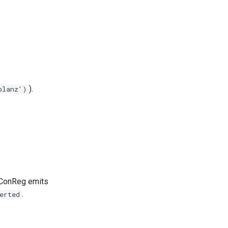
).
planz')
t ConReg emits
.
erted